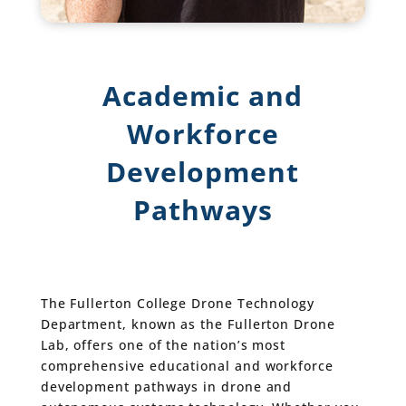
Academic and
Workforce
Development
Pathways
The Fullerton College Drone Technology
Department, known as the Fullerton Drone
Lab, offers one of the nation’s most
comprehensive educational and workforce
development pathways in drone and