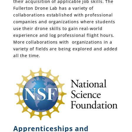
their acquisition of applicable job skills. The
Fullerton Drone Lab has a variety of
collaborations established with professional
companies and organizations where students
use their drone skills to gain real-world
experience and log professional flight hours.
More collaborations with organizations in a
variety of fields are being explored and added
all the time.
Apprenticeships and