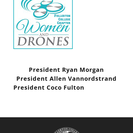
President Ryan Morgan
President Allen
Vannordstrand
President Coco Fulton