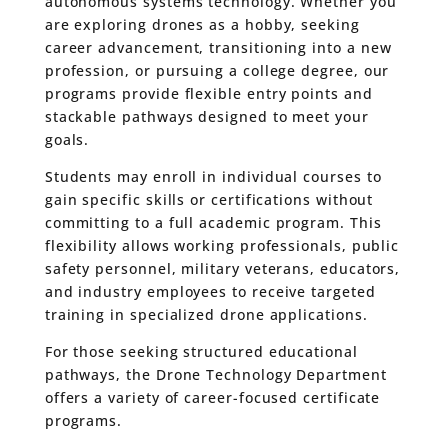
autonomous systems technology. Whether you
are exploring drones as a hobby, seeking
career advancement, transitioning into a new
profession, or pursuing a college degree, our
programs provide flexible entry points and
stackable pathways designed to meet your
goals.
Students may enroll in individual courses to
gain specific skills or certifications without
committing to a full academic program. This
flexibility allows working professionals, public
safety personnel, military veterans, educators,
and industry employees to receive targeted
training in specialized drone applications.
For those seeking structured educational
pathways, the Drone Technology Department
offers a variety of career-focused certificate
programs.