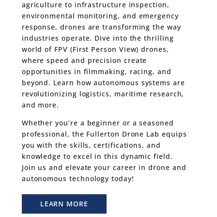
agriculture to infrastructure inspection,
environmental monitoring, and emergency
response, drones are transforming the way
industries operate. Dive into the thrilling
world of FPV (First Person View) drones,
where speed and precision create
opportunities in filmmaking, racing, and
beyond. Learn how autonomous systems are
revolutionizing logistics, maritime research,
and more.
Whether you’re a beginner or a seasoned
professional, the Fullerton Drone Lab equips
you with the skills, certifications, and
knowledge to excel in this dynamic field.
Join us and elevate your career in drone and
autonomous technology today!
LEARN MORE