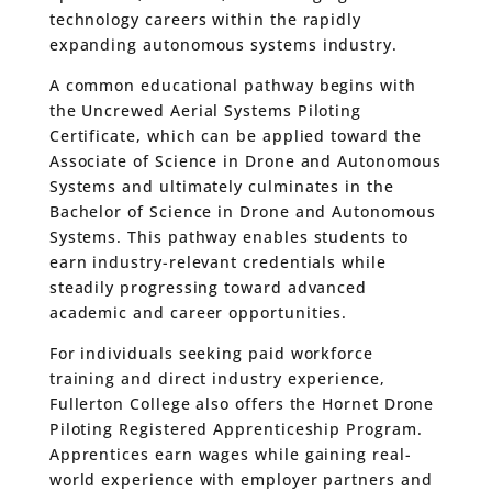
technology careers within the rapidly
expanding autonomous systems industry.
A common educational pathway begins with
the Uncrewed Aerial Systems Piloting
Certificate, which can be applied toward the
Associate of Science in Drone and Autonomous
Systems and ultimately culminates in the
Bachelor of Science in Drone and Autonomous
Systems. This pathway enables students to
earn industry-relevant credentials while
steadily progressing toward advanced
academic and career opportunities.
For individuals seeking paid workforce
training and direct industry experience,
Fullerton College also offers the Hornet Drone
Piloting Registered Apprenticeship Program.
Apprentices earn wages while gaining real-
world experience with employer partners and