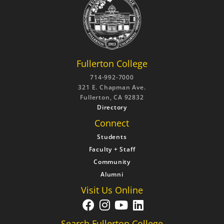
Fullerton College
714-992-7000
321 E. Chapman Ave.
Fullerton, CA 92832
Directory
Connect
Students
Faculty + Staff
Community
Alumni
Visit Us Online
Search Fullerton College