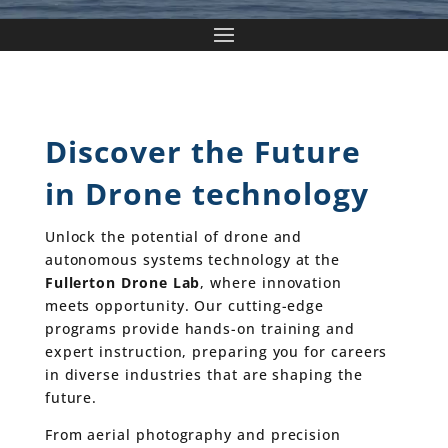
Discover the Future
in Drone technology
Unlock the potential of drone and
autonomous systems technology at the
Fullerton Drone Lab
, where innovation
meets opportunity. Our cutting-edge
programs provide hands-on training and
expert instruction, preparing you for careers
in diverse industries that are shaping the
future.
From aerial photography and precision