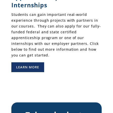
Internships
Students can gain important real-world
experience through projects with partners in
our courses. They can also apply for our fully-
funded federal and state certified
apprenticeship program or one of our
internships with our employer partners. Click
below to find out more information and how
you can get started.
LEARN MORE