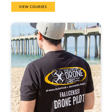
VIEW COURSES