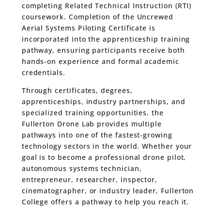
completing Related Technical Instruction (RTI)
coursework. Completion of the Uncrewed
Aerial Systems Piloting Certificate is
incorporated into the apprenticeship training
pathway, ensuring participants receive both
hands-on experience and formal academic
credentials.
Through certificates, degrees,
apprenticeships, industry partnerships, and
specialized training opportunities, the
Fullerton Drone Lab provides multiple
pathways into one of the fastest-growing
technology sectors in the world. Whether your
goal is to become a professional drone pilot,
autonomous systems technician,
entrepreneur, researcher, inspector,
cinematographer, or industry leader, Fullerton
College offers a pathway to help you reach it.