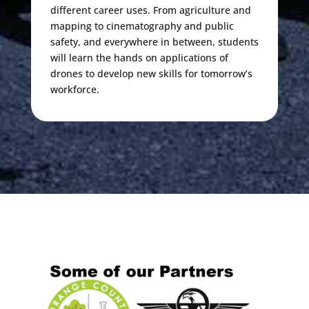
different career uses. From agriculture and
mapping to cinematography and public
safety, and everywhere in between, students
will learn the hands on applications of
drones to develop new skills for tomorrow’s
workforce.