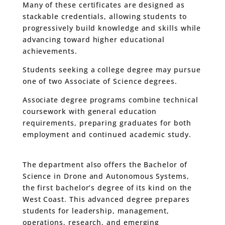
Many of these certificates are designed as
stackable credentials, allowing students to
progressively build knowledge and skills while
advancing toward higher educational
achievements.
Students seeking a college degree may pursue
one of two Associate of Science degrees.
Associate degree programs combine technical
coursework with general education
requirements, preparing graduates for both
employment and continued academic study.
The department also offers the Bachelor of
Science in Drone and Autonomous Systems,
the first bachelor’s degree of its kind on the
West Coast. This advanced degree prepares
students for leadership, management,
operations, research, and emerging