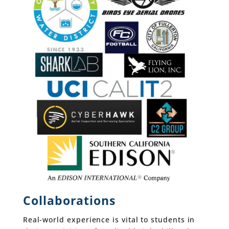
Collaborations
Real-world experience is vital to students in