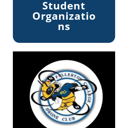
Student
Organizatio
ns