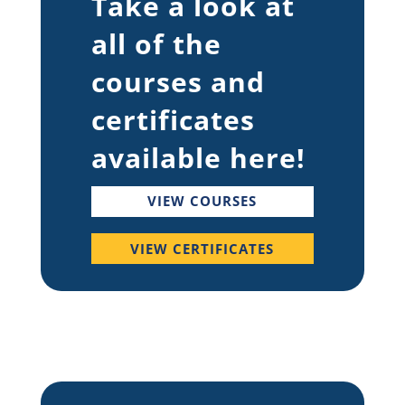
Take a look at
all of the
courses and
certificates
available here!
VIEW COURSES
VIEW CERTIFICATES