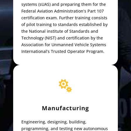
systems (sUAS) and preparing them for the
Federal Aviation Administration’s Part 107
certification exam. Further training consists
of pilot training to standards established by
the National institute of Standards and
Technology (NIST) and certification by the
Association for Unmanned Vehicle Systems
International’s Trusted Operator Program.

Manufacturing
Engineering, designing, building,
programming, and testing new autonomous