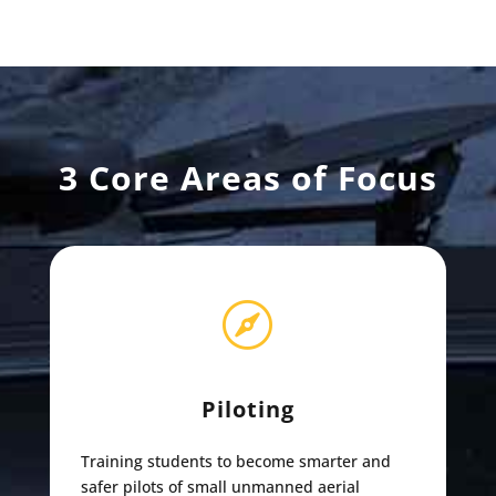
3 Core Areas of Focus

Piloting
Training students to become smarter and
safer pilots of small unmanned aerial