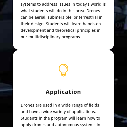
systems to address issues in today’s world is
what students will do in this area. Drones
can be aerial, submersible, or terrestrial in
their design. Students will learn hands-on
development and theoretical principles in
our multidisciplinary programs.

Application
Drones are used in a wide range of fields
and have a wide variety of applications.
Students in the program will learn how to
apply drones and autonomous systems in